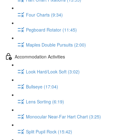
Four Charts (9:34)
Pegboard Rotator (11:45)
Maples Double Pursuits (2:00)
Accommodation Activities
Look Hard/Look Soft (3:02)
Bullseye (17:04)
Lens Sorting (6:19)
Monocular Near-Far Hart Chart (3:25)
Split Pupil Rock (15:42)