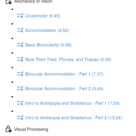
Mechanics of Vision
Oculomotor (6:45)
Accommodation (4:52)
Basic Binocularity (5:38)
Near Point Triad, Phorias, and Tropias (5:36)
Binocular Accommodation - Part 1 (7:57)
Binocular Accommodation - Part 2 (5:48)
Intro to Amblyopia and Strabismus - Part 1 (7:29)
Intro to Amblyopia and Strabismus - Part 2 (13:24)
Visual Processing