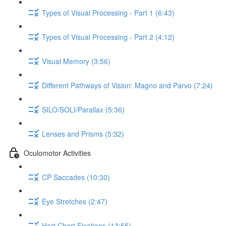
Types of Visual Processing - Part 1 (6:43)
Types of Visual Processing - Part 2 (4:12)
Visual Memory (3:56)
Different Pathways of Vision: Magno and Parvo (7:24)
SILO/SOLI/Parallax (5:36)
Lenses and Prisms (5:32)
Oculomotor Activities
CP Saccades (10:30)
Eye Stretches (2:47)
Hart Chart Fixations (13:55)