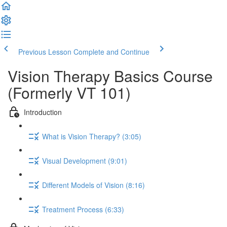
Previous Lesson
Complete and Continue
Vision Therapy Basics Course
(Formerly VT 101)
Introduction
What is Vision Therapy? (3:05)
Visual Development (9:01)
Different Models of Vision (8:16)
Treatment Process (6:33)