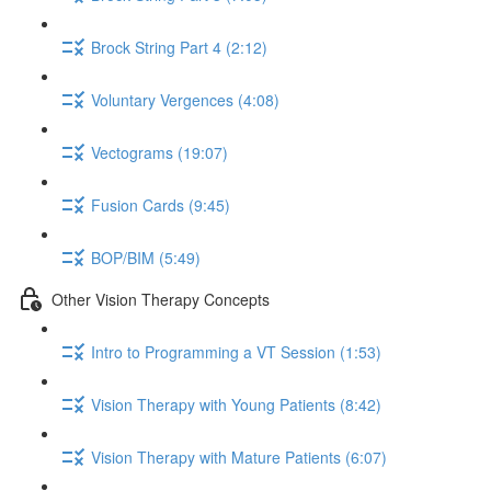
Brock String Part 4 (2:12)
Voluntary Vergences (4:08)
Vectograms (19:07)
Fusion Cards (9:45)
BOP/BIM (5:49)
Other Vision Therapy Concepts
Intro to Programming a VT Session (1:53)
Vision Therapy with Young Patients (8:42)
Vision Therapy with Mature Patients (6:07)