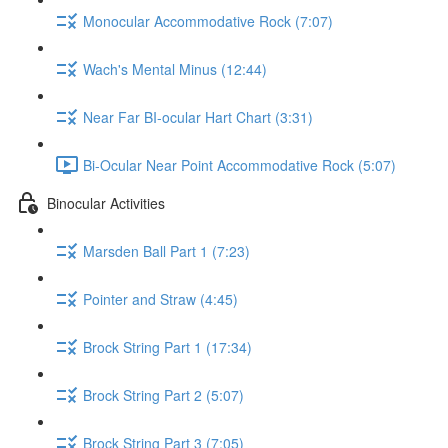
Monocular Accommodative Rock (7:07)
Wach's Mental Minus (12:44)
Near Far BI-ocular Hart Chart (3:31)
Bi-Ocular Near Point Accommodative Rock (5:07)
Binocular Activities
Marsden Ball Part 1 (7:23)
Pointer and Straw (4:45)
Brock String Part 1 (17:34)
Brock String Part 2 (5:07)
Brock String Part 3 (7:05)