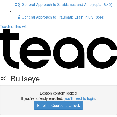
General Approach to Strabismus and Amblyopia (6:42)
General Approach to Traumatic Brain Injury (6:44)
Teach online with
Bullseye
Lesson content locked
If you're already enrolled,
you'll need to login
.
Enroll in Course to Unlock