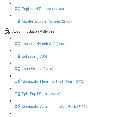
Pegboard Rotator (11:45)
Maples Double Pursuits (2:00)
Accommodation Activities
Look Hard/Look Soft (3:02)
Bullseye (17:04)
Lens Sorting (6:19)
Monocular Near-Far Hart Chart (3:25)
Split Pupil Rock (15:42)
Monocular Accommodative Rock (7:07)