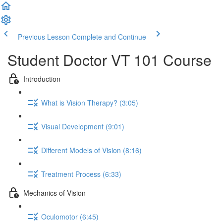
Previous Lesson
Complete and Continue
Student Doctor VT 101 Course
Introduction
What is Vision Therapy? (3:05)
Visual Development (9:01)
Different Models of Vision (8:16)
Treatment Process (6:33)
Mechanics of Vision
Oculomotor (6:45)