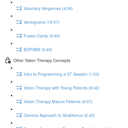
Voluntary Vergences (4:08)
Vectograms (19:07)
Fusion Cards (9:45)
BOP/BIM (5:49)
Other Vision Therapy Concepts
Intro to Programming a VT Session (1:53)
Vision Therapy with Young Patients (8:42)
Vision Therapy Mature Patients (6:07)
General Approach to Strabismus (6:42)