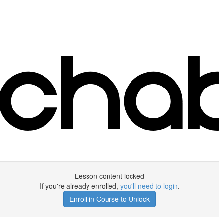
Lesson content locked
If you're already enrolled,
you'll need to login
.
Enroll in Course to Unlock