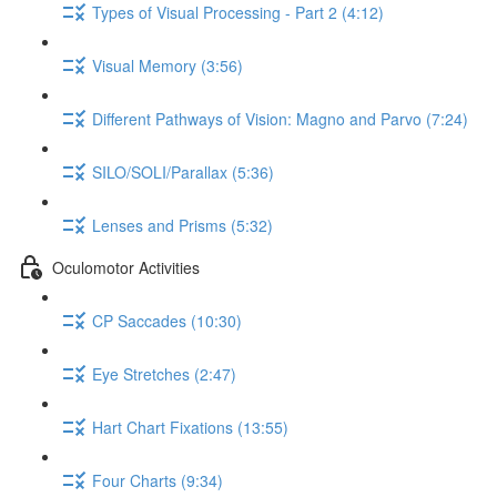
Types of Visual Processing - Part 2 (4:12)
Visual Memory (3:56)
Different Pathways of Vision: Magno and Parvo (7:24)
SILO/SOLI/Parallax (5:36)
Lenses and Prisms (5:32)
Oculomotor Activities
CP Saccades (10:30)
Eye Stretches (2:47)
Hart Chart Fixations (13:55)
Four Charts (9:34)