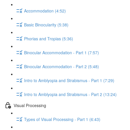
Accommodation (4:52)
Basic Binocularity (5:38)
Phorias and Tropias (5:36)
Binocular Accommodation - Part 1 (7:57)
Binocular Accommodation - Part 2 (5:48)
Intro to Amblyopia and Strabismus - Part 1 (7:29)
Intro to Amblyopia and Strabismus - Part 2 (13:24)
Visual Processing
Types of Visual Processing - Part 1 (6:43)