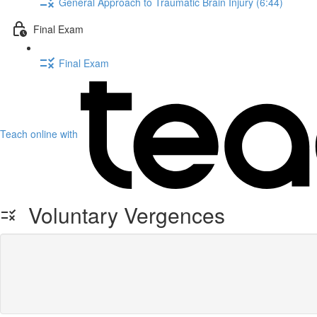
General Approach to Traumatic Brain Injury (6:44)
Final Exam
Final Exam
Teach online with
Voluntary Vergences