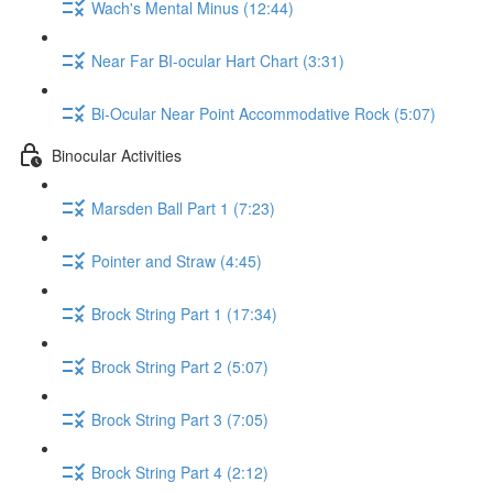
Wach's Mental Minus (12:44)
Near Far BI-ocular Hart Chart (3:31)
Bi-Ocular Near Point Accommodative Rock (5:07)
Binocular Activities
Marsden Ball Part 1 (7:23)
Pointer and Straw (4:45)
Brock String Part 1 (17:34)
Brock String Part 2 (5:07)
Brock String Part 3 (7:05)
Brock String Part 4 (2:12)