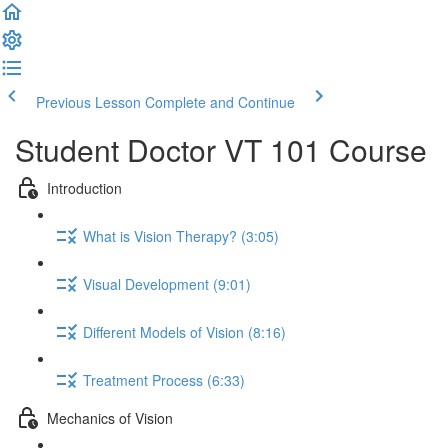
Previous Lesson
Complete and Continue
Student Doctor VT 101 Course
Introduction
What is Vision Therapy? (3:05)
Visual Development (9:01)
Different Models of Vision (8:16)
Treatment Process (6:33)
Mechanics of Vision