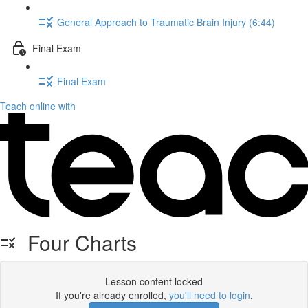
General Approach to Traumatic Brain Injury (6:44)
Final Exam
Final Exam
Teach online with
Four Charts
Lesson content locked
If you're already enrolled,
you'll need to login
.