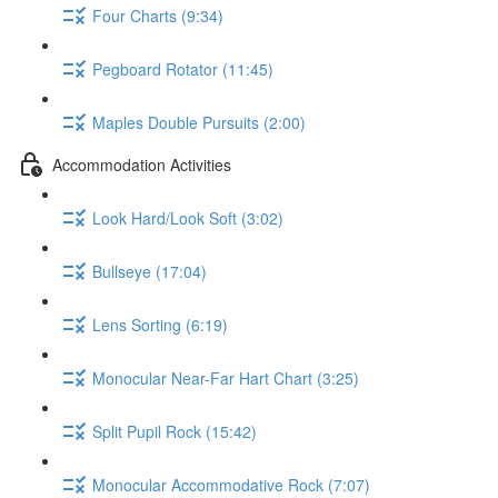
Four Charts (9:34)
Pegboard Rotator (11:45)
Maples Double Pursuits (2:00)
Accommodation Activities
Look Hard/Look Soft (3:02)
Bullseye (17:04)
Lens Sorting (6:19)
Monocular Near-Far Hart Chart (3:25)
Split Pupil Rock (15:42)
Monocular Accommodative Rock (7:07)