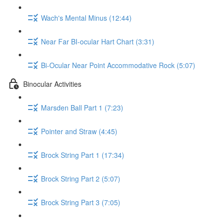
Wach's Mental Minus (12:44)
Near Far BI-ocular Hart Chart (3:31)
Bi-Ocular Near Point Accommodative Rock (5:07)
Binocular Activities
Marsden Ball Part 1 (7:23)
Pointer and Straw (4:45)
Brock String Part 1 (17:34)
Brock String Part 2 (5:07)
Brock String Part 3 (7:05)