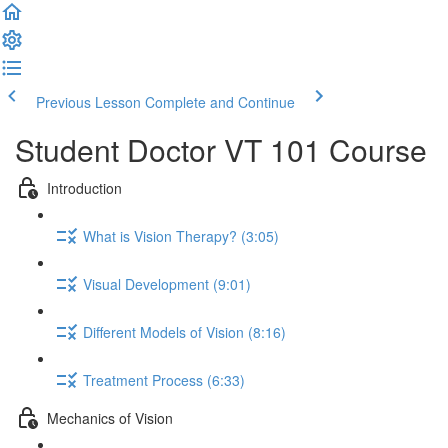
Previous Lesson
Complete and Continue
Student Doctor VT 101 Course
Introduction
What is Vision Therapy? (3:05)
Visual Development (9:01)
Different Models of Vision (8:16)
Treatment Process (6:33)
Mechanics of Vision