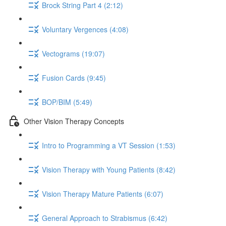
Brock String Part 4 (2:12)
Voluntary Vergences (4:08)
Vectograms (19:07)
Fusion Cards (9:45)
BOP/BIM (5:49)
Other Vision Therapy Concepts
Intro to Programming a VT Session (1:53)
Vision Therapy with Young Patients (8:42)
Vision Therapy Mature Patients (6:07)
General Approach to Strabismus (6:42)