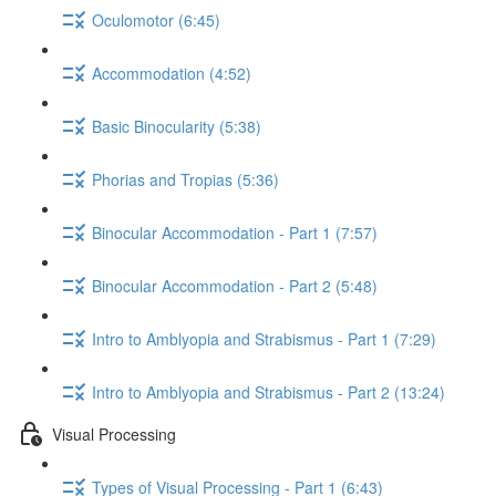
Oculomotor (6:45)
Accommodation (4:52)
Basic Binocularity (5:38)
Phorias and Tropias (5:36)
Binocular Accommodation - Part 1 (7:57)
Binocular Accommodation - Part 2 (5:48)
Intro to Amblyopia and Strabismus - Part 1 (7:29)
Intro to Amblyopia and Strabismus - Part 2 (13:24)
Visual Processing
Types of Visual Processing - Part 1 (6:43)