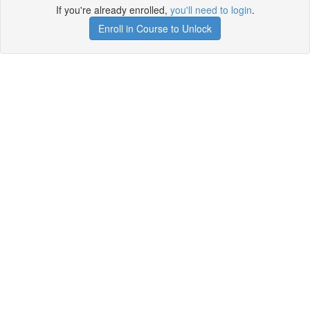
If you're already enrolled,
you'll need to login
.
Enroll in Course to Unlock