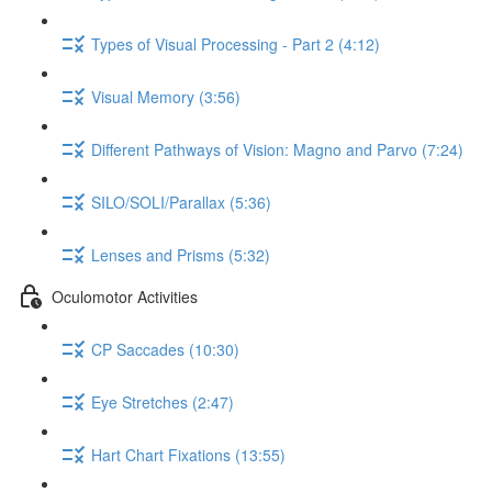
Types of Visual Processing - Part 2 (4:12)
Visual Memory (3:56)
Different Pathways of Vision: Magno and Parvo (7:24)
SILO/SOLI/Parallax (5:36)
Lenses and Prisms (5:32)
Oculomotor Activities
CP Saccades (10:30)
Eye Stretches (2:47)
Hart Chart Fixations (13:55)