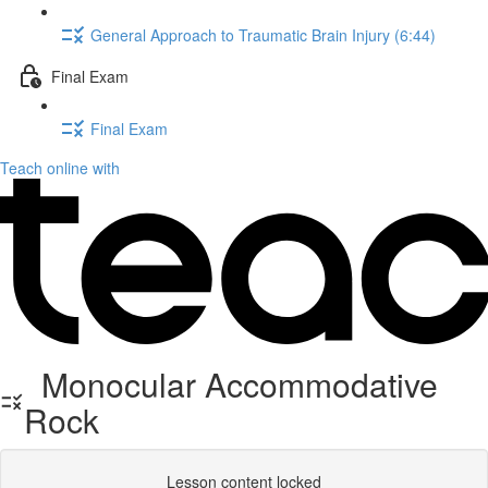
General Approach to Traumatic Brain Injury (6:44)
Final Exam
Final Exam
Teach online with
Monocular Accommodative
Rock
Lesson content locked