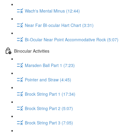
Wach's Mental Minus (12:44)
Near Far BI-ocular Hart Chart (3:31)
Bi-Ocular Near Point Accommodative Rock (5:07)
Binocular Activities
Marsden Ball Part 1 (7:23)
Pointer and Straw (4:45)
Brock String Part 1 (17:34)
Brock String Part 2 (5:07)
Brock String Part 3 (7:05)