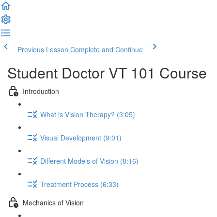
Previous Lesson
Complete and Continue
Student Doctor VT 101 Course
Introduction
What is Vision Therapy? (3:05)
Visual Development (9:01)
Different Models of Vision (8:16)
Treatment Process (6:33)
Mechanics of Vision