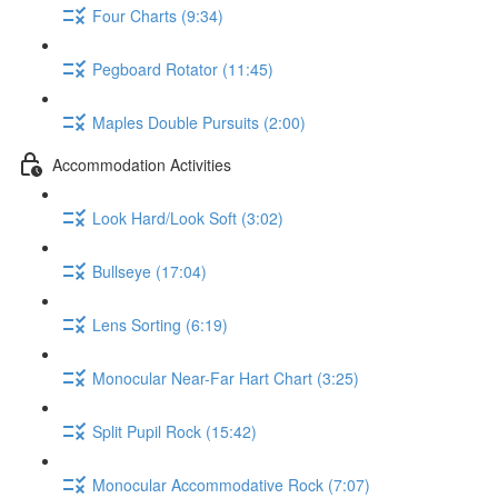
Four Charts (9:34)
Pegboard Rotator (11:45)
Maples Double Pursuits (2:00)
Accommodation Activities
Look Hard/Look Soft (3:02)
Bullseye (17:04)
Lens Sorting (6:19)
Monocular Near-Far Hart Chart (3:25)
Split Pupil Rock (15:42)
Monocular Accommodative Rock (7:07)