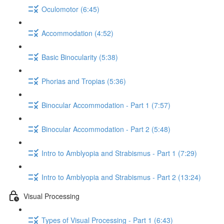
Oculomotor (6:45)
Accommodation (4:52)
Basic Binocularity (5:38)
Phorias and Tropias (5:36)
Binocular Accommodation - Part 1 (7:57)
Binocular Accommodation - Part 2 (5:48)
Intro to Amblyopia and Strabismus - Part 1 (7:29)
Intro to Amblyopia and Strabismus - Part 2 (13:24)
Visual Processing
Types of Visual Processing - Part 1 (6:43)