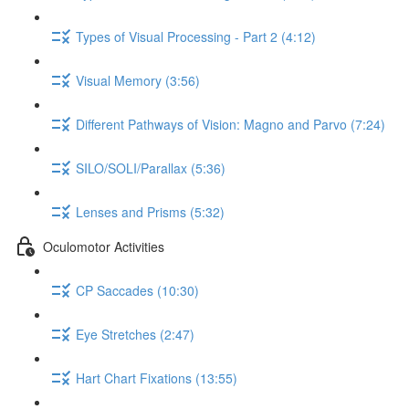
Types of Visual Processing - Part 2 (4:12)
Visual Memory (3:56)
Different Pathways of Vision: Magno and Parvo (7:24)
SILO/SOLI/Parallax (5:36)
Lenses and Prisms (5:32)
Oculomotor Activities
CP Saccades (10:30)
Eye Stretches (2:47)
Hart Chart Fixations (13:55)