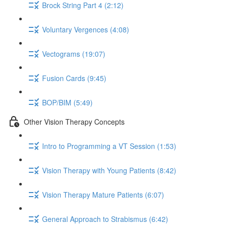
Brock String Part 4 (2:12)
Voluntary Vergences (4:08)
Vectograms (19:07)
Fusion Cards (9:45)
BOP/BIM (5:49)
Other Vision Therapy Concepts
Intro to Programming a VT Session (1:53)
Vision Therapy with Young Patients (8:42)
Vision Therapy Mature Patients (6:07)
General Approach to Strabismus (6:42)