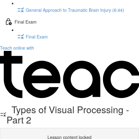
General Approach to Traumatic Brain Injury (6:44)
Final Exam
Final Exam
Teach online with
Types of Visual Processing -
Part 2
Lesson content locked