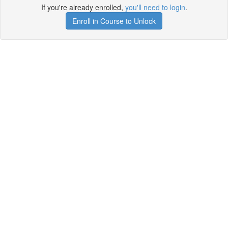
If you're already enrolled,
you'll need to login
.
Enroll in Course to Unlock