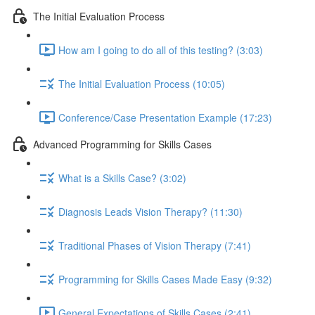
The Initial Evaluation Process
How am I going to do all of this testing? (3:03)
The Initial Evaluation Process (10:05)
Conference/Case Presentation Example (17:23)
Advanced Programming for Skills Cases
What is a Skills Case? (3:02)
Diagnosis Leads Vision Therapy? (11:30)
Traditional Phases of Vision Therapy (7:41)
Programming for Skills Cases Made Easy (9:32)
General Expectations of Skills Cases (2:41)