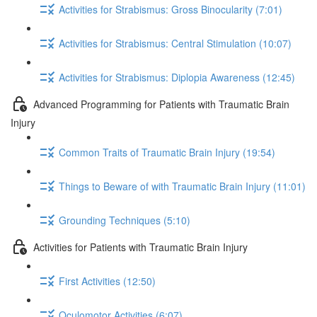
Activities for Strabismus: Gross Binocularity (7:01)
Activities for Strabismus: Central Stimulation (10:07)
Activities for Strabismus: Diplopia Awareness (12:45)
Advanced Programming for Patients with Traumatic Brain
Injury
Common Traits of Traumatic Brain Injury (19:54)
Things to Beware of with Traumatic Brain Injury (11:01)
Grounding Techniques (5:10)
Activities for Patients with Traumatic Brain Injury
First Activities (12:50)
Oculomotor Activities (6:07)