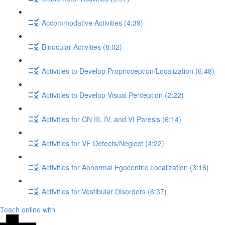
Accommodative Activities (4:39)
Binocular Activities (8:02)
Activities to Develop Proprioception/Localization (6:48)
Activities to Develop Visual Perception (2:22)
Activities for CN III, IV, and VI Paresis (6:14)
Activities for VF Defects/Neglect (4:22)
Activities for Abnormal Egocentric Localization (3:16)
Activities for Vestibular Disorders (6:37)
Teach online with