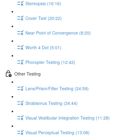
Stereopsis (16:16)
Cover Test (20:22)
Near Point of Convergence (8:20)
Worth 4 Dot (5:01)
Phoropter Testing (12:42)
Other Testing
Lens/Prism/Filter Testing (24:59)
Strabismus Testing (24:44)
Visual Vestibular Integration Testing (11:28)
Visual Perceptual Testing (13:08)