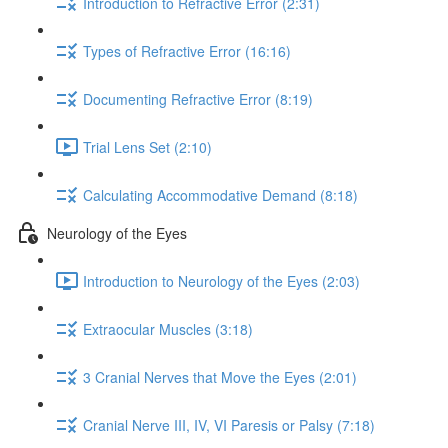
Introduction to Refractive Error (2:31)
Types of Refractive Error (16:16)
Documenting Refractive Error (8:19)
Trial Lens Set (2:10)
Calculating Accommodative Demand (8:18)
Neurology of the Eyes
Introduction to Neurology of the Eyes (2:03)
Extraocular Muscles (3:18)
3 Cranial Nerves that Move the Eyes (2:01)
Cranial Nerve III, IV, VI Paresis or Palsy (7:18)