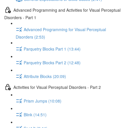
Advanced Programming and Activities for Visual Perceptual
Disorders - Part 1
Advanced Programming for Visual Perceptual
Disorders (2:53)
Parquetry Blocks Part 1 (13:44)
Parquetry Blocks Part 2 (12:48)
Attribute Blocks (20:09)
Activities for Visual Perceptual Disorders - Part 2
Prism Jumps (10:08)
Blink (14:51)