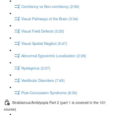
Comitancy vs Non-comitancy (2:06)
Visual Pathways of the Brain (3:34)
Visual Field Defects (5:20)
Visual Spatial Neglect (5:47)
Abnormal Egocentric Localization (2:29)
Nystagmus (2:27)
Vestibular Disorders (7:45)
Post-Concussion Syndrome (8:30)
Strabismus/Amblyopia Part 2 (part 1 is covered in the 101
course)