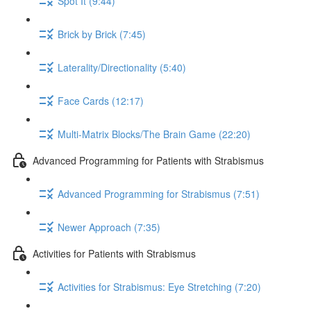
Spot It (9:44)
Brick by Brick (7:45)
Laterality/Directionality (5:40)
Face Cards (12:17)
Multi-Matrix Blocks/The Brain Game (22:20)
Advanced Programming for Patients with Strabismus
Advanced Programming for Strabismus (7:51)
Newer Approach (7:35)
Activities for Patients with Strabismus
Activities for Strabismus: Eye Stretching (7:20)