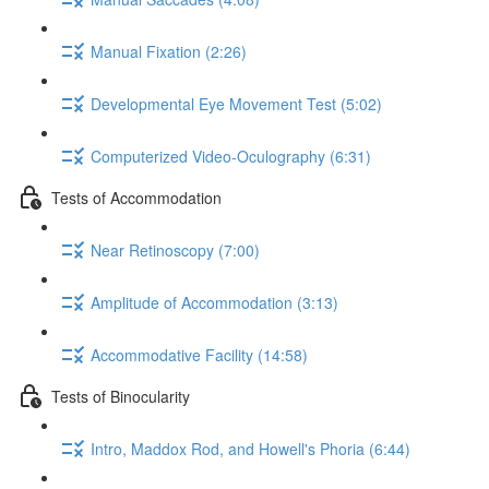
Manual Fixation (2:26)
Developmental Eye Movement Test (5:02)
Computerized Video-Oculography (6:31)
Tests of Accommodation
Near Retinoscopy (7:00)
Amplitude of Accommodation (3:13)
Accommodative Facility (14:58)
Tests of Binocularity
Intro, Maddox Rod, and Howell's Phoria (6:44)