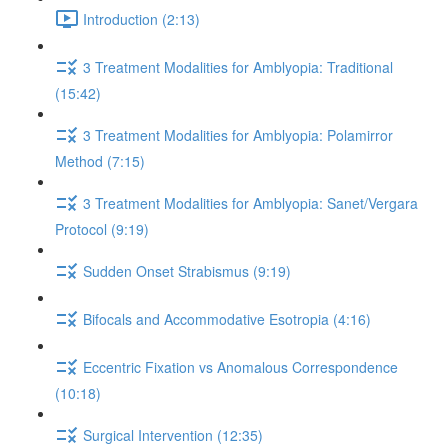
Introduction (2:13)
3 Treatment Modalities for Amblyopia: Traditional
(15:42)
3 Treatment Modalities for Amblyopia: Polamirror
Method (7:15)
3 Treatment Modalities for Amblyopia: Sanet/Vergara
Protocol (9:19)
Sudden Onset Strabismus (9:19)
Bifocals and Accommodative Esotropia (4:16)
Eccentric Fixation vs Anomalous Correspondence
(10:18)
Surgical Intervention (12:35)