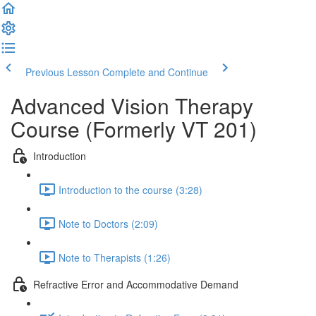
Previous Lesson
Complete and Continue
Advanced Vision Therapy
Course (Formerly VT 201)
Introduction
Introduction to the course (3:28)
Note to Doctors (2:09)
Note to Therapists (1:26)
Refractive Error and Accommodative Demand