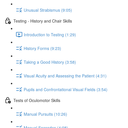
Unusual Strabismus (9:05)
Testing - History and Chair Skills
Introduction to Testing (1:29)
History Forms (9:23)
Taking a Good History (3:58)
Visual Acuity and Assessing the Patient (4:31)
Pupils and Confrontational Visual Fields (3:54)
Tests of Oculomotor Skills
Manual Pursuits (10:26)
Manual Saccades (4:08)