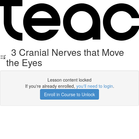
3 Cranial Nerves that Move
the Eyes
Lesson content locked
If you're already enrolled,
you'll need to login
.
Enroll in Course to Unlock