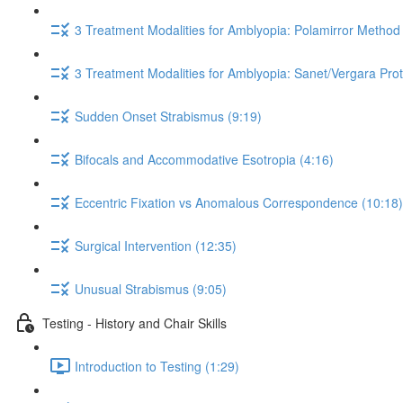
3 Treatment Modalities for Amblyopia: Polamirror Method 
3 Treatment Modalities for Amblyopia: Sanet/Vergara Prot
Sudden Onset Strabismus (9:19)
Bifocals and Accommodative Esotropia (4:16)
Eccentric Fixation vs Anomalous Correspondence (10:18)
Surgical Intervention (12:35)
Unusual Strabismus (9:05)
Testing - History and Chair Skills
Introduction to Testing (1:29)