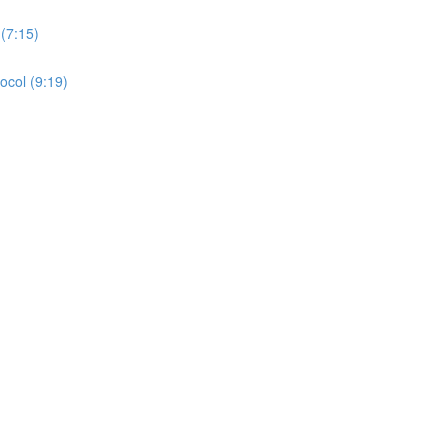
(7:15)
ocol (9:19)