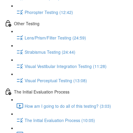
Phoropter Testing (12:42)
Other Testing
Lens/Prism/Filter Testing (24:59)
Strabismus Testing (24:44)
Visual Vestibular Integration Testing (11:28)
Visual Perceptual Testing (13:08)
The Initial Evaluation Process
How am I going to do all of this testing? (3:03)
The Initial Evaluation Process (10:05)