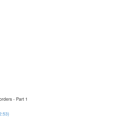
rders - Part 1
2:53)