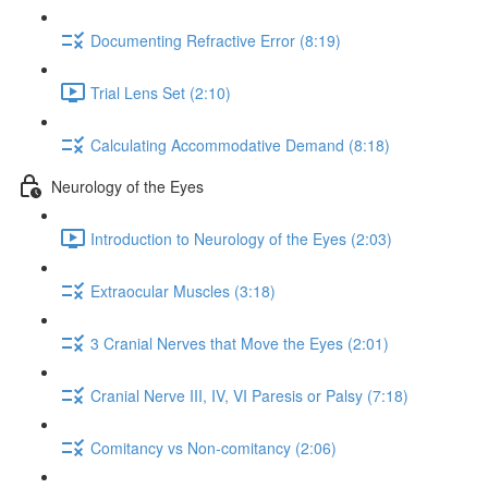
Documenting Refractive Error (8:19)
Trial Lens Set (2:10)
Calculating Accommodative Demand (8:18)
Neurology of the Eyes
Introduction to Neurology of the Eyes (2:03)
Extraocular Muscles (3:18)
3 Cranial Nerves that Move the Eyes (2:01)
Cranial Nerve III, IV, VI Paresis or Palsy (7:18)
Comitancy vs Non-comitancy (2:06)