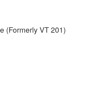
e (Formerly VT 201)