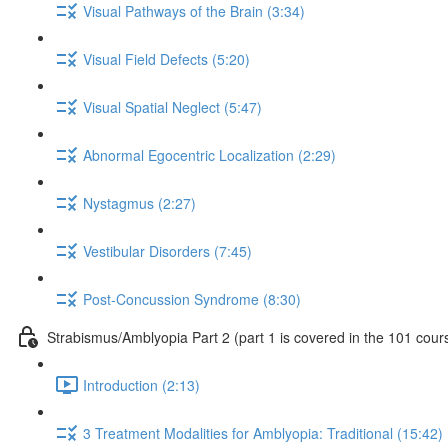
Visual Pathways of the Brain (3:34)
Visual Field Defects (5:20)
Visual Spatial Neglect (5:47)
Abnormal Egocentric Localization (2:29)
Nystagmus (2:27)
Vestibular Disorders (7:45)
Post-Concussion Syndrome (8:30)
Strabismus/Amblyopia Part 2 (part 1 is covered in the 101 cour
Introduction (2:13)
3 Treatment Modalities for Amblyopia: Traditional (15:42)