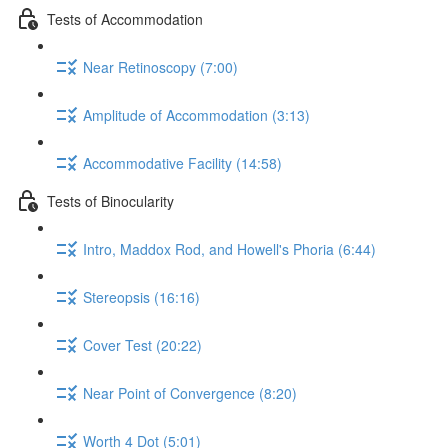
Tests of Accommodation
Near Retinoscopy (7:00)
Amplitude of Accommodation (3:13)
Accommodative Facility (14:58)
Tests of Binocularity
Intro, Maddox Rod, and Howell's Phoria (6:44)
Stereopsis (16:16)
Cover Test (20:22)
Near Point of Convergence (8:20)
Worth 4 Dot (5:01)