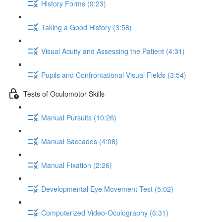
History Forms (9:23)
Taking a Good History (3:58)
Visual Acuity and Assessing the Patient (4:31)
Pupils and Confrontational Visual Fields (3:54)
Tests of Oculomotor Skills
Manual Pursuits (10:26)
Manual Saccades (4:08)
Manual Fixation (2:26)
Developmental Eye Movement Test (5:02)
Computerized Video-Oculography (6:31)