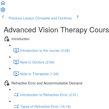
Previous Lesson
Complete and Continue
Advanced Vision Therapy Cours
Introduction
Introduction to the course (3:28)
Note to Doctors (2:09)
Note to Therapists (1:26)
Refractive Error and Accommodative Demand
Introduction to Refractive Error (2:31)
Types of Refractive Error (16:16)