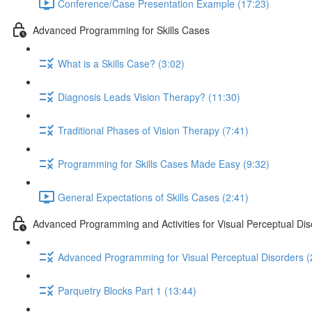
Conference/Case Presentation Example (17:23)
Advanced Programming for Skills Cases
What is a Skills Case? (3:02)
Diagnosis Leads Vision Therapy? (11:30)
Traditional Phases of Vision Therapy (7:41)
Programming for Skills Cases Made Easy (9:32)
General Expectations of Skills Cases (2:41)
Advanced Programming and Activities for Visual Perceptual Diso
Advanced Programming for Visual Perceptual Disorders (
Parquetry Blocks Part 1 (13:44)