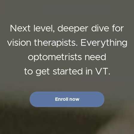
Next level, deeper dive for
vision therapists. Everything
optometrists need
to get started in VT.
Enroll now