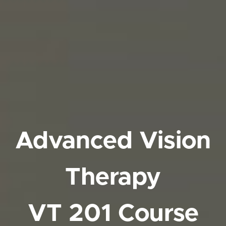
Advanced Vision
Therapy
VT 201 Course