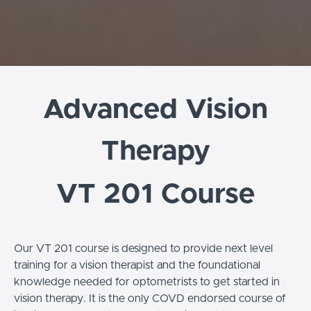
Advanced Vision
Therapy
VT 201 Course
Our VT 201 course is designed to provide next level
training for a vision therapist and the foundational
knowledge needed for optometrists to get started in
vision therapy. It is the only COVD endorsed course of