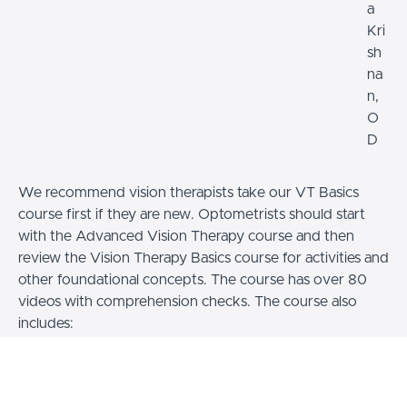
a
Kri
sh
na
n,
O
D
We recommend vision therapists take our VT Basics
course first if they are new. Optometrists should start
with the Advanced Vision Therapy course and then
review the Vision Therapy Basics course for activities and
other foundational concepts. The course has over 80
videos with comprehension checks. The course also
includes:
- Access to a Certified Optometric Vision
Therapist mentor