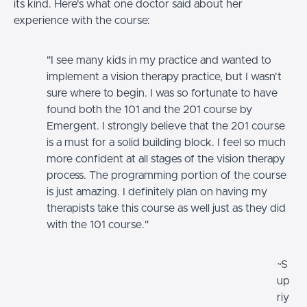
its kind. Here's what one doctor said about her
experience with the course:
"I see many kids in my practice and wanted to
implement a vision therapy practice, but I wasn't
sure where to begin. I was so fortunate to have
found both the 101 and the 201 course by
Emergent. I strongly believe that the 201 course
is a must for a solid building block. I feel so much
more confident at all stages of the vision therapy
process. The programming portion of the course
is just amazing. I definitely plan on having my
therapists take this course as well just as they did
with the 101 course."
~S
up
riy