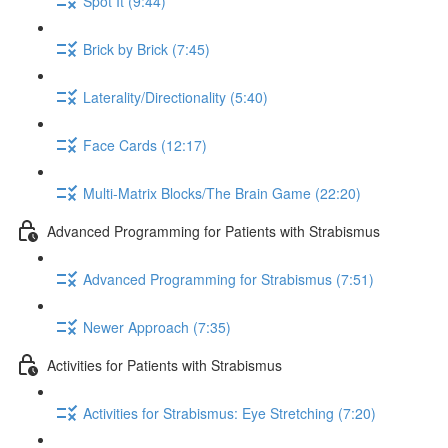
Spot It (9:44)
Brick by Brick (7:45)
Laterality/Directionality (5:40)
Face Cards (12:17)
Multi-Matrix Blocks/The Brain Game (22:20)
Advanced Programming for Patients with Strabismus
Advanced Programming for Strabismus (7:51)
Newer Approach (7:35)
Activities for Patients with Strabismus
Activities for Strabismus: Eye Stretching (7:20)