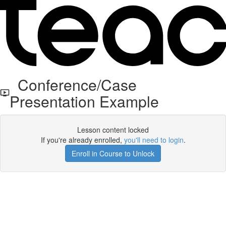
Conference/Case
Presentation Example
Lesson content locked
If you're already enrolled,
you'll need to login
.
Enroll in Course to Unlock