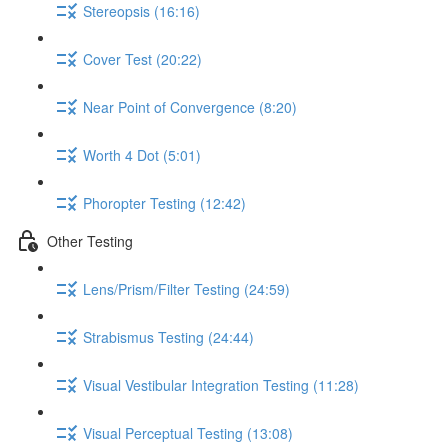
Stereopsis (16:16)
Cover Test (20:22)
Near Point of Convergence (8:20)
Worth 4 Dot (5:01)
Phoropter Testing (12:42)
Other Testing
Lens/Prism/Filter Testing (24:59)
Strabismus Testing (24:44)
Visual Vestibular Integration Testing (11:28)
Visual Perceptual Testing (13:08)