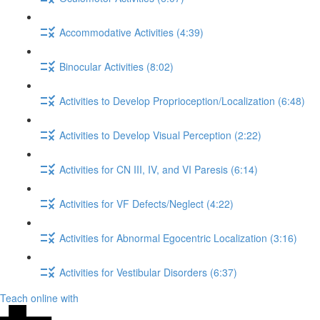
Accommodative Activities (4:39)
Binocular Activities (8:02)
Activities to Develop Proprioception/Localization (6:48)
Activities to Develop Visual Perception (2:22)
Activities for CN III, IV, and VI Paresis (6:14)
Activities for VF Defects/Neglect (4:22)
Activities for Abnormal Egocentric Localization (3:16)
Activities for Vestibular Disorders (6:37)
Teach online with