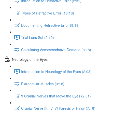
Introduction to Refractive Error (2:31)
Types of Refractive Error (16:16)
Documenting Refractive Error (8:19)
Trial Lens Set (2:10)
Calculating Accommodative Demand (8:18)
Neurology of the Eyes
Introduction to Neurology of the Eyes (2:03)
Extraocular Muscles (3:18)
3 Cranial Nerves that Move the Eyes (2:01)
Cranial Nerve III, IV, VI Paresis or Palsy (7:18)