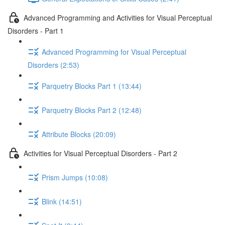
Advanced Programming and Activities for Visual Perceptual
Disorders - Part 1
Advanced Programming for Visual Perceptual
Disorders (2:53)
Parquetry Blocks Part 1 (13:44)
Parquetry Blocks Part 2 (12:48)
Attribute Blocks (20:09)
Activities for Visual Perceptual Disorders - Part 2
Prism Jumps (10:08)
Blink (14:51)