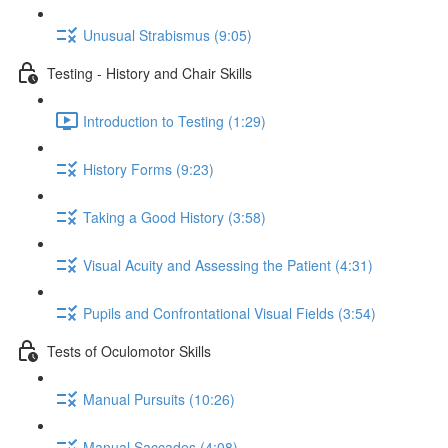
Unusual Strabismus (9:05)
Testing - History and Chair Skills
Introduction to Testing (1:29)
History Forms (9:23)
Taking a Good History (3:58)
Visual Acuity and Assessing the Patient (4:31)
Pupils and Confrontational Visual Fields (3:54)
Tests of Oculomotor Skills
Manual Pursuits (10:26)
Manual Saccades (4:08)