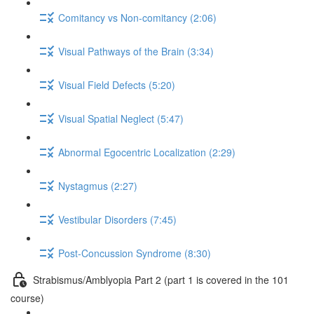
Comitancy vs Non-comitancy (2:06)
Visual Pathways of the Brain (3:34)
Visual Field Defects (5:20)
Visual Spatial Neglect (5:47)
Abnormal Egocentric Localization (2:29)
Nystagmus (2:27)
Vestibular Disorders (7:45)
Post-Concussion Syndrome (8:30)
Strabismus/Amblyopia Part 2 (part 1 is covered in the 101
course)