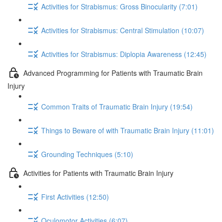
Activities for Strabismus: Gross Binocularity (7:01)
Activities for Strabismus: Central Stimulation (10:07)
Activities for Strabismus: Diplopia Awareness (12:45)
Advanced Programming for Patients with Traumatic Brain
Injury
Common Traits of Traumatic Brain Injury (19:54)
Things to Beware of with Traumatic Brain Injury (11:01)
Grounding Techniques (5:10)
Activities for Patients with Traumatic Brain Injury
First Activities (12:50)
Oculomotor Activities (6:07)