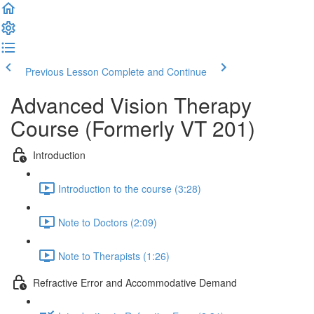
Previous Lesson
Complete and Continue
Advanced Vision Therapy
Course (Formerly VT 201)
Introduction
Introduction to the course (3:28)
Note to Doctors (2:09)
Note to Therapists (1:26)
Refractive Error and Accommodative Demand