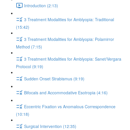
Introduction (2:13)
3 Treatment Modalities for Amblyopia: Traditional
(15:42)
3 Treatment Modalities for Amblyopia: Polamirror
Method (7:15)
3 Treatment Modalities for Amblyopia: Sanet/Vergara
Protocol (9:19)
Sudden Onset Strabismus (9:19)
Bifocals and Accommodative Esotropia (4:16)
Eccentric Fixation vs Anomalous Correspondence
(10:18)
Surgical Intervention (12:35)