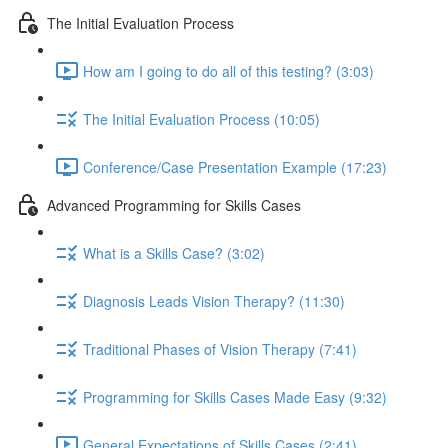
The Initial Evaluation Process
How am I going to do all of this testing? (3:03)
The Initial Evaluation Process (10:05)
Conference/Case Presentation Example (17:23)
Advanced Programming for Skills Cases
What is a Skills Case? (3:02)
Diagnosis Leads Vision Therapy? (11:30)
Traditional Phases of Vision Therapy (7:41)
Programming for Skills Cases Made Easy (9:32)
General Expectations of Skills Cases (2:41)