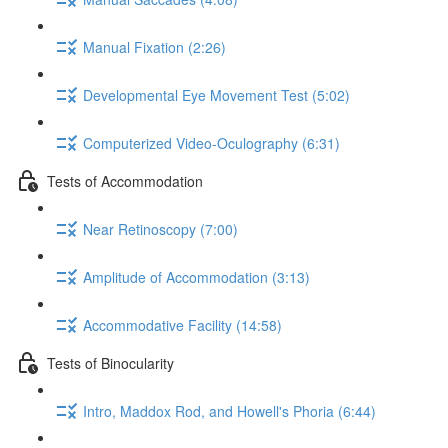
Manual Fixation (2:26)
Developmental Eye Movement Test (5:02)
Computerized Video-Oculography (6:31)
Tests of Accommodation
Near Retinoscopy (7:00)
Amplitude of Accommodation (3:13)
Accommodative Facility (14:58)
Tests of Binocularity
Intro, Maddox Rod, and Howell's Phoria (6:44)