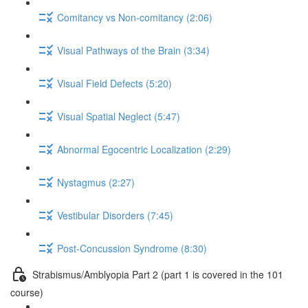
Comitancy vs Non-comitancy (2:06)
Visual Pathways of the Brain (3:34)
Visual Field Defects (5:20)
Visual Spatial Neglect (5:47)
Abnormal Egocentric Localization (2:29)
Nystagmus (2:27)
Vestibular Disorders (7:45)
Post-Concussion Syndrome (8:30)
Strabismus/Amblyopia Part 2 (part 1 is covered in the 101
course)