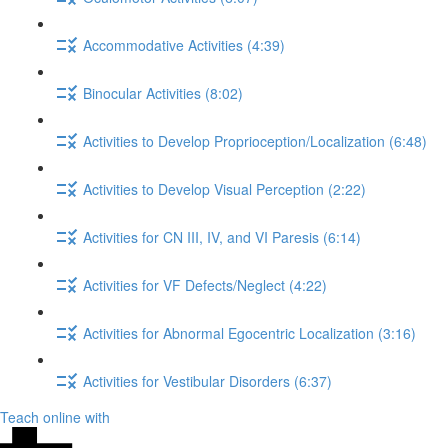
Accommodative Activities (4:39)
Binocular Activities (8:02)
Activities to Develop Proprioception/Localization (6:48)
Activities to Develop Visual Perception (2:22)
Activities for CN III, IV, and VI Paresis (6:14)
Activities for VF Defects/Neglect (4:22)
Activities for Abnormal Egocentric Localization (3:16)
Activities for Vestibular Disorders (6:37)
Teach online with