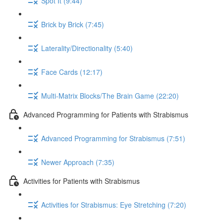
Spot It (9:44)
Brick by Brick (7:45)
Laterality/Directionality (5:40)
Face Cards (12:17)
Multi-Matrix Blocks/The Brain Game (22:20)
Advanced Programming for Patients with Strabismus
Advanced Programming for Strabismus (7:51)
Newer Approach (7:35)
Activities for Patients with Strabismus
Activities for Strabismus: Eye Stretching (7:20)