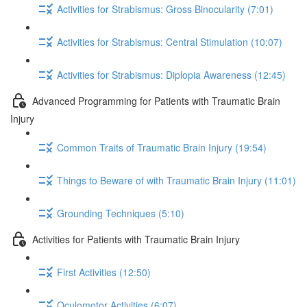
Activities for Strabismus: Gross Binocularity (7:01)
Activities for Strabismus: Central Stimulation (10:07)
Activities for Strabismus: Diplopia Awareness (12:45)
Advanced Programming for Patients with Traumatic Brain
Injury
Common Traits of Traumatic Brain Injury (19:54)
Things to Beware of with Traumatic Brain Injury (11:01)
Grounding Techniques (5:10)
Activities for Patients with Traumatic Brain Injury
First Activities (12:50)
Oculomotor Activities (6:07)