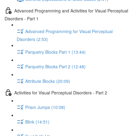
Advanced Programming and Activities for Visual Perceptual
Disorders - Part 1
Advanced Programming for Visual Perceptual
Disorders (2:53)
Parquetry Blocks Part 1 (13:44)
Parquetry Blocks Part 2 (12:48)
Attribute Blocks (20:09)
Activities for Visual Perceptual Disorders - Part 2
Prism Jumps (10:08)
Blink (14:51)