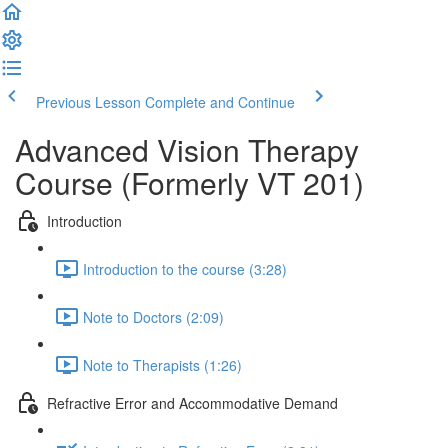
Previous Lesson
Complete and Continue
Advanced Vision Therapy
Course (Formerly VT 201)
Introduction
Introduction to the course (3:28)
Note to Doctors (2:09)
Note to Therapists (1:26)
Refractive Error and Accommodative Demand