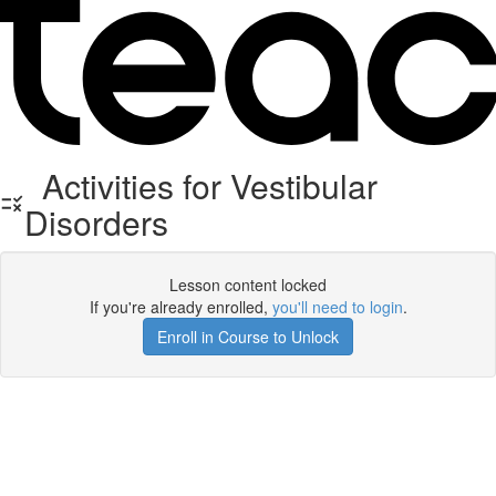
Activities for Vestibular
Disorders
Lesson content locked
If you're already enrolled,
you'll need to login
.
Enroll in Course to Unlock