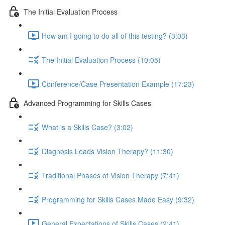
The Initial Evaluation Process
How am I going to do all of this testing? (3:03)
The Initial Evaluation Process (10:05)
Conference/Case Presentation Example (17:23)
Advanced Programming for Skills Cases
What is a Skills Case? (3:02)
Diagnosis Leads Vision Therapy? (11:30)
Traditional Phases of Vision Therapy (7:41)
Programming for Skills Cases Made Easy (9:32)
General Expectations of Skills Cases (2:41)