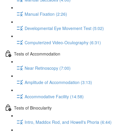
Manual Fixation (2:26)
Developmental Eye Movement Test (5:02)
Computerized Video-Oculography (6:31)
Tests of Accommodation
Near Retinoscopy (7:00)
Amplitude of Accommodation (3:13)
Accommodative Facility (14:58)
Tests of Binocularity
Intro, Maddox Rod, and Howell's Phoria (6:44)