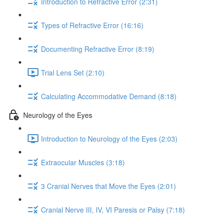
Introduction to Refractive Error (2:31)
Types of Refractive Error (16:16)
Documenting Refractive Error (8:19)
Trial Lens Set (2:10)
Calculating Accommodative Demand (8:18)
Neurology of the Eyes
Introduction to Neurology of the Eyes (2:03)
Extraocular Muscles (3:18)
3 Cranial Nerves that Move the Eyes (2:01)
Cranial Nerve III, IV, VI Paresis or Palsy (7:18)