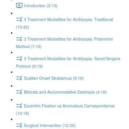
Introduction (2:13)
3 Treatment Modalities for Amblyopia: Traditional
(15:42)
3 Treatment Modalities for Amblyopia: Polamirror
Method (7:15)
3 Treatment Modalities for Amblyopia: Sanet/Vergara
Protocol (9:19)
Sudden Onset Strabismus (9:19)
Bifocals and Accommodative Esotropia (4:16)
Eccentric Fixation vs Anomalous Correspondence
(10:18)
Surgical Intervention (12:35)