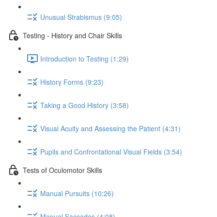
Unusual Strabismus (9:05)
Testing - History and Chair Skills
Introduction to Testing (1:29)
History Forms (9:23)
Taking a Good History (3:58)
Visual Acuity and Assessing the Patient (4:31)
Pupils and Confrontational Visual Fields (3:54)
Tests of Oculomotor Skills
Manual Pursuits (10:26)
Manual Saccades (4:08)