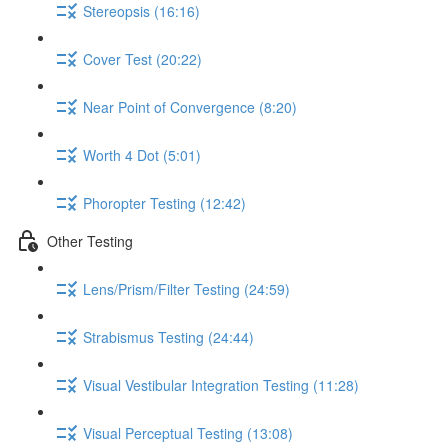
Stereopsis (16:16)
Cover Test (20:22)
Near Point of Convergence (8:20)
Worth 4 Dot (5:01)
Phoropter Testing (12:42)
Other Testing
Lens/Prism/Filter Testing (24:59)
Strabismus Testing (24:44)
Visual Vestibular Integration Testing (11:28)
Visual Perceptual Testing (13:08)