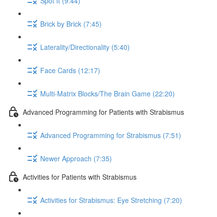
Spot It (9:44)
Brick by Brick (7:45)
Laterality/Directionality (5:40)
Face Cards (12:17)
Multi-Matrix Blocks/The Brain Game (22:20)
Advanced Programming for Patients with Strabismus
Advanced Programming for Strabismus (7:51)
Newer Approach (7:35)
Activities for Patients with Strabismus
Activities for Strabismus: Eye Stretching (7:20)