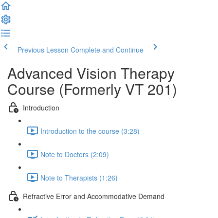
Previous Lesson
Complete and Continue
Advanced Vision Therapy
Course (Formerly VT 201)
Introduction
Introduction to the course (3:28)
Note to Doctors (2:09)
Note to Therapists (1:26)
Refractive Error and Accommodative Demand