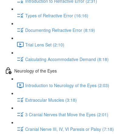
Introduction to Refractive Error (2:31)
Types of Refractive Error (16:16)
Documenting Refractive Error (8:19)
Trial Lens Set (2:10)
Calculating Accommodative Demand (8:18)
Neurology of the Eyes
Introduction to Neurology of the Eyes (2:03)
Extraocular Muscles (3:18)
3 Cranial Nerves that Move the Eyes (2:01)
Cranial Nerve III, IV, VI Paresis or Palsy (7:18)