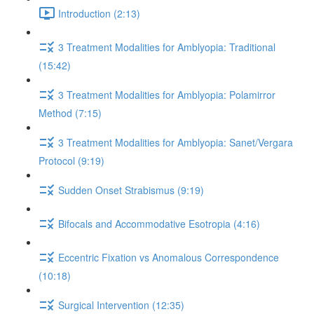
Introduction (2:13)
3 Treatment Modalities for Amblyopia: Traditional
(15:42)
3 Treatment Modalities for Amblyopia: Polamirror
Method (7:15)
3 Treatment Modalities for Amblyopia: Sanet/Vergara
Protocol (9:19)
Sudden Onset Strabismus (9:19)
Bifocals and Accommodative Esotropia (4:16)
Eccentric Fixation vs Anomalous Correspondence
(10:18)
Surgical Intervention (12:35)