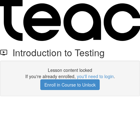
Introduction to Testing
Lesson content locked
If you're already enrolled,
you'll need to login
.
Enroll in Course to Unlock