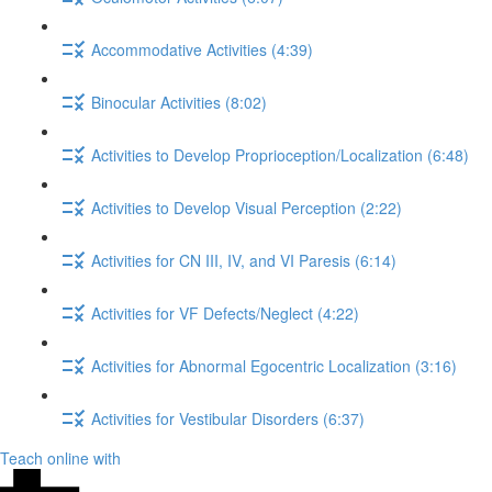
Accommodative Activities (4:39)
Binocular Activities (8:02)
Activities to Develop Proprioception/Localization (6:48)
Activities to Develop Visual Perception (2:22)
Activities for CN III, IV, and VI Paresis (6:14)
Activities for VF Defects/Neglect (4:22)
Activities for Abnormal Egocentric Localization (3:16)
Activities for Vestibular Disorders (6:37)
Teach online with