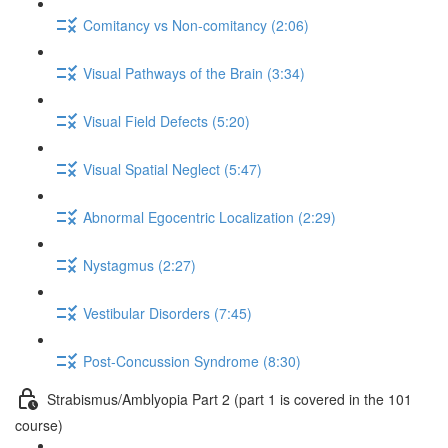
Comitancy vs Non-comitancy (2:06)
Visual Pathways of the Brain (3:34)
Visual Field Defects (5:20)
Visual Spatial Neglect (5:47)
Abnormal Egocentric Localization (2:29)
Nystagmus (2:27)
Vestibular Disorders (7:45)
Post-Concussion Syndrome (8:30)
Strabismus/Amblyopia Part 2 (part 1 is covered in the 101
course)