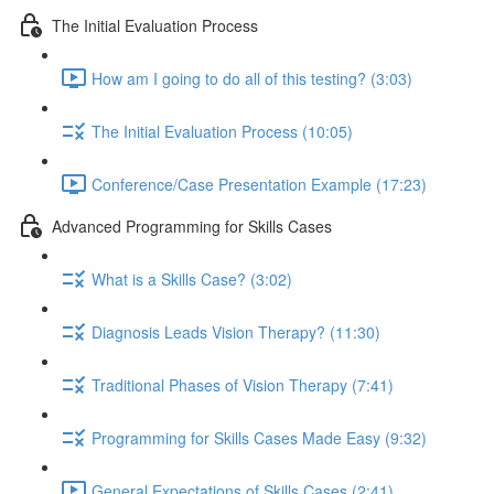
The Initial Evaluation Process
How am I going to do all of this testing? (3:03)
The Initial Evaluation Process (10:05)
Conference/Case Presentation Example (17:23)
Advanced Programming for Skills Cases
What is a Skills Case? (3:02)
Diagnosis Leads Vision Therapy? (11:30)
Traditional Phases of Vision Therapy (7:41)
Programming for Skills Cases Made Easy (9:32)
General Expectations of Skills Cases (2:41)