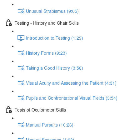
Unusual Strabismus (9:05)
Testing - History and Chair Skills
Introduction to Testing (1:29)
History Forms (9:23)
Taking a Good History (3:58)
Visual Acuity and Assessing the Patient (4:31)
Pupils and Confrontational Visual Fields (3:54)
Tests of Oculomotor Skills
Manual Pursuits (10:26)
Manual Saccades (4:08)