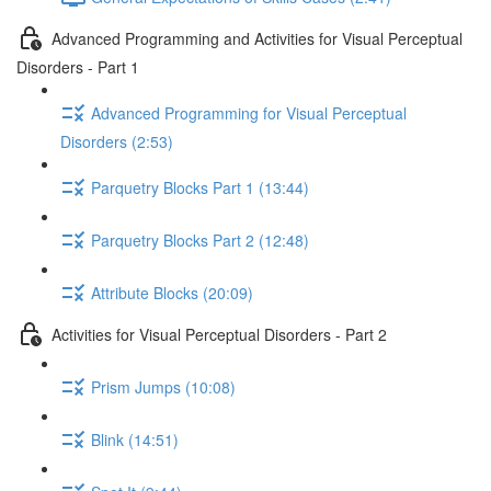
Advanced Programming and Activities for Visual Perceptual
Disorders - Part 1
Advanced Programming for Visual Perceptual
Disorders (2:53)
Parquetry Blocks Part 1 (13:44)
Parquetry Blocks Part 2 (12:48)
Attribute Blocks (20:09)
Activities for Visual Perceptual Disorders - Part 2
Prism Jumps (10:08)
Blink (14:51)