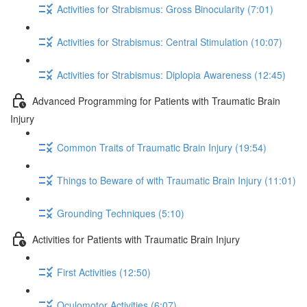
Activities for Strabismus: Gross Binocularity (7:01)
Activities for Strabismus: Central Stimulation (10:07)
Activities for Strabismus: Diplopia Awareness (12:45)
Advanced Programming for Patients with Traumatic Brain
Injury
Common Traits of Traumatic Brain Injury (19:54)
Things to Beware of with Traumatic Brain Injury (11:01)
Grounding Techniques (5:10)
Activities for Patients with Traumatic Brain Injury
First Activities (12:50)
Oculomotor Activities (6:07)