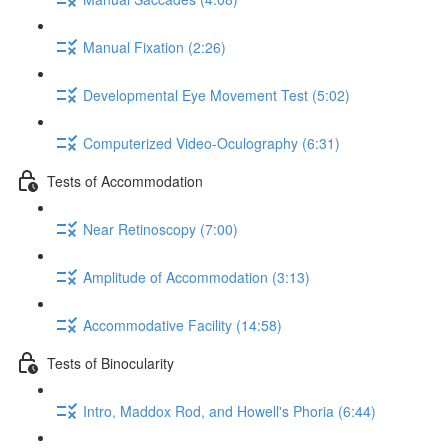
Manual Fixation (2:26)
Developmental Eye Movement Test (5:02)
Computerized Video-Oculography (6:31)
Tests of Accommodation
Near Retinoscopy (7:00)
Amplitude of Accommodation (3:13)
Accommodative Facility (14:58)
Tests of Binocularity
Intro, Maddox Rod, and Howell's Phoria (6:44)