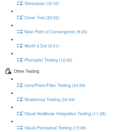
Stereopsis (16:16)
Cover Test (20:22)
Near Point of Convergence (8:20)
Worth 4 Dot (5:01)
Phoropter Testing (12:42)
Other Testing
Lens/Prism/Filter Testing (24:59)
Strabismus Testing (24:44)
Visual Vestibular Integration Testing (11:28)
Visual Perceptual Testing (13:08)